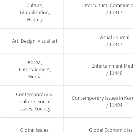
Culture,
Intercultural Communic
Globalization,
/ 11317
History
Visual Journal
Art, Design, Visual art
/ 11347
Korea,
Entertainment Med
Entertainmnet,
/ 11448
Media
Contemporary K-
Contemporary Issues in Kor
Culture, Social
/ 11494
Issues, Society
Global Issues,
Global Economic Iss