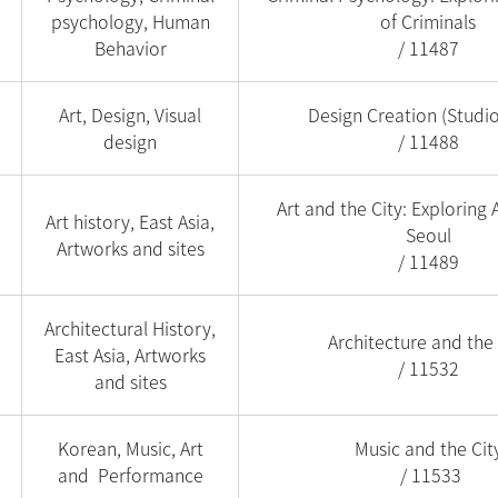
psychology, Human
of Criminals
Behavior
/ 11487
Art, Design, Visual
Design Creation (Studi
design
/ 11488
Art and the City: Exploring A
Art history, East Asia,
Seoul
Artworks and sites
/ 11489
Architectural History,
Architecture and the 
East Asia, Artworks
/ 11532
and sites
Korean, Music, Art
Music and the Cit
and Performance
/ 11533