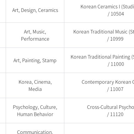
Korean Ceramics I (Stud
Art, Design, Ceramics
/ 10504
Art, Music,
Korean Traditional Music (S
Performance
/ 10999
Korean Traditional Painting (
Art, Painting, Stamp
/ 11000
Korea, Cinema,
Contemporary Korean 
Media
/ 11007
Psychology, Culture,
Cross-Cultural Psych
Human Behavior
/ 11120
Communication,