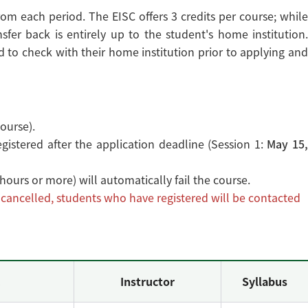
om each period. The EISC offers 3 credits per course; while
sfer back is entirely up to the student's home institution.
to check with their home institution prior to applying and
ourse).
istered after the application deadline (Session 1:
May 15
5 hours or more) will automatically fail the course.
s cancelled, students who have registered will be contacted
.
Instructor
Syllabus