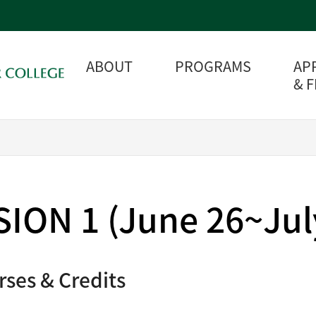
ABOUT
PROGRAMS
AP
& 
ION 1 (June 26~July
rses & Credits