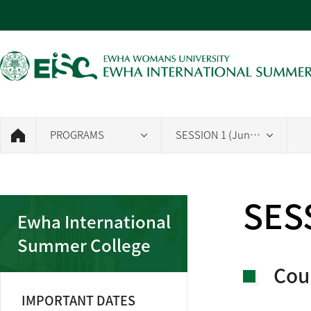
PROGRAMS
SESSION 1 (June 26~July 23, 2026)
SESS
Ewha International
Summer College
Cou
IMPORTANT DATES