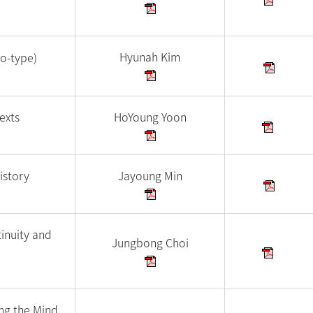
Hyunah Kim
io-type)
exts
HoYoung Yoon
istory
Jayoung Min
inuity and
Jungbong Choi
ing the Mind