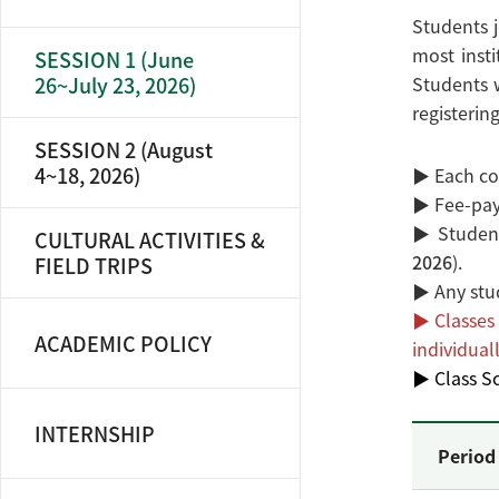
Students j
most insti
SESSION 1 (June
26~July 23, 2026)
Students w
registering
SESSION 2 (August
4~18, 2026)
▶ Each cou
▶ Fee-payi
▶ Student
CULTURAL ACTIVITIES &
2026
).
FIELD TRIPS
▶ Any stu
▶ Classes 
ACADEMIC POLICY
individuall
▶ Class Sc
INTERNSHIP
Period