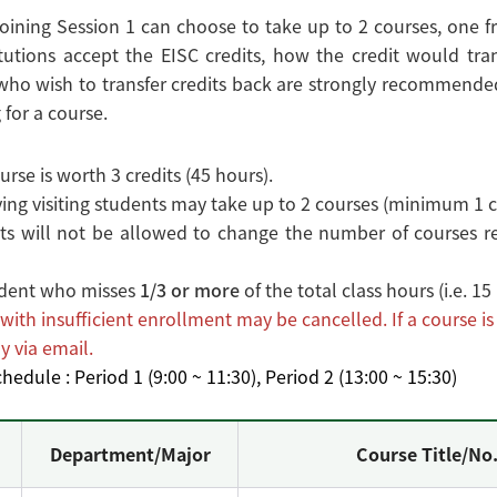
oining Session 1 can choose to take up to 2 courses, one fr
tutions accept the EISC credits, how the credit would tran
ho wish to transfer credits back are strongly recommended 
 for a course.
rse is worth 3 credits (45 hours).
ng visiting students may take up to 2 courses (minimum 1 c
s will not be allowed to change the number of courses reg
dent who misses
1/3 or more
of the total class hours (i.e. 1
with insufficient enrollment may be cancelled. If a course i
y via email.
hedule : Period 1 (9:00 ~ 11:30), Period 2 (13:00 ~ 15:30)
Department/Major
Course Title/No