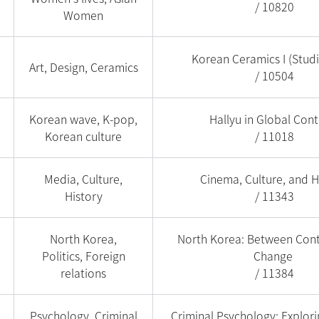
/ 10820
Women
Korean Ceramics I (Stud
Art, Design, Ceramics
/ 10504
Korean wave, K-pop,
Hallyu in Global Cont
Korean culture
/ 11018
Media, Culture,
Cinema, Culture, and H
History
/ 11343
North Korea,
North Korea: Between Cont
Politics, Foreign
Change
relations
/ 11384
Psychology, Criminal
Criminal Psychology: Explor