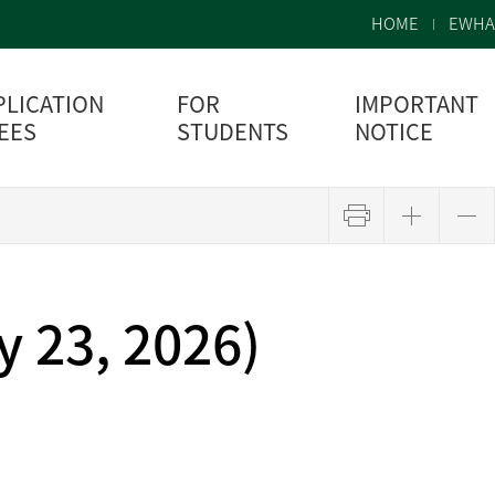
HOME
EWHA
PLICATION
FOR
IMPORTANT
FEES
STUDENTS
NOTICE
 23, 2026)