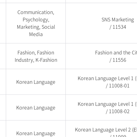
Communication,
Psychology,
SNS Marketing
Marketing, Social
/ 11534
Media
Fashion, Fashion
Fashion and the Ci
Industry, K-Fashion
/ 11556
Korean Language Level 1 (
Korean Language
/ 11008-01
Korean Language Level 1 (
Korean Language
/ 11008-02
Korean Language Level 2 (E
Korean Language
/ 11009