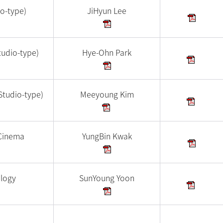
io-type)
JiHyun Lee
tudio-type)
Hye-Ohn Park
Studio-type)
Meeyoung Kim
Cinema
YungBin Kwak
ology
SunYoung Yoon