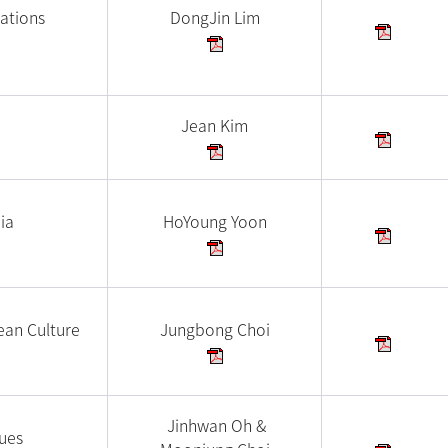
ations
DongJin Lim
Jean Kim
ia
HoYoung Yoon
ean Culture
Jungbong Choi
Jinhwan Oh &
ues