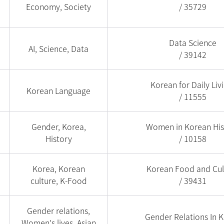
Economy, Society
/ 35729
Data Science
AI, Science, Data
/ 39142
Korean for Daily Liv
Korean Language
/ 11555
Gender, Korea,
Women in Korean His
History
/ 10158
Korea, Korean
Korean Food and Cul
culture, K-Food
/ 39431
Gender relations,
Gender Relations In 
Women's lives, Asian