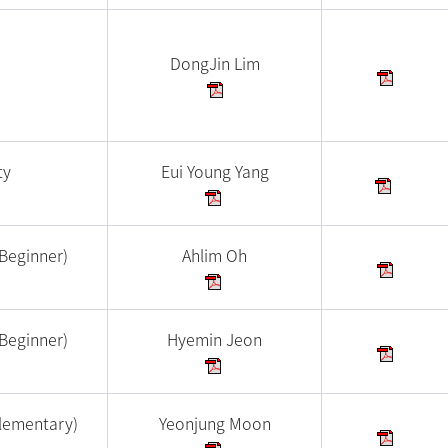
DongJin Lim
ty
Eui Young Yang
Beginner)
Ahlim Oh
Beginner)
Hyemin Jeon
lementary)
Yeonjung Moon