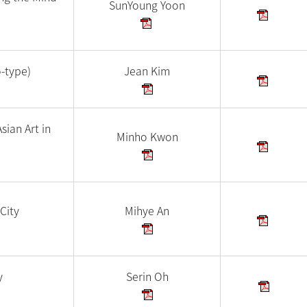
SunYoung Yoon
o-type)
Jean Kim
sian Art in
Minho Kwon
City
Mihye An
y
Serin Oh