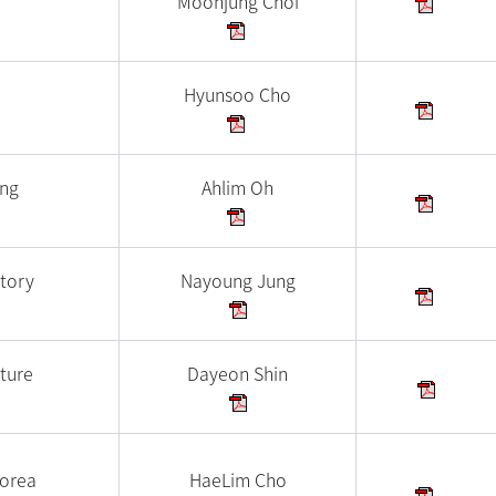
Moonjung Choi
Hyunsoo Cho
ing
Ahlim Oh
tory
Nayoung Jung
ture
Dayeon Shin
Korea
HaeLim Cho