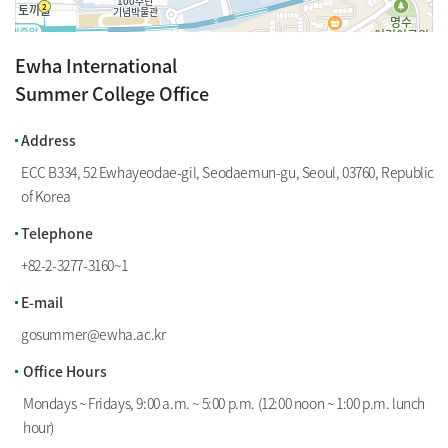
Ewha International
Summer College Office
100m
Address
ECC B334, 52 Ewhayeodae-gil, Seodaemun-gu, Seoul, 03760, Republic
of Korea
Telephone
+82-2-3277-3160
~
1
E-mail
gosummer@ewha.ac.kr
Office Hours
Mondays ~ Fridays, 9:00 a.m. ~ 5:00 p.m. (12:00 noon ~ 1:00 p.m. lunch
hour)