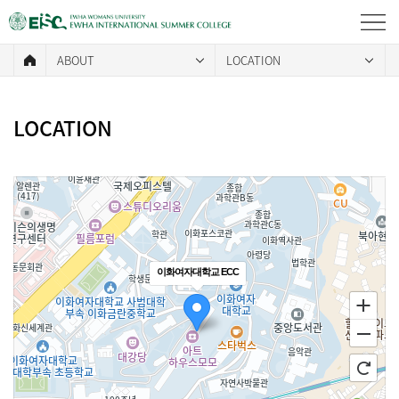
ABOUT
LOCATION
LOCATION
이화여자대학교 ECC