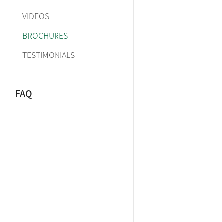
VIDEOS
BROCHURES
TESTIMONIALS
FAQ