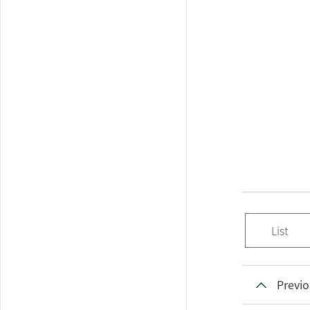
List
Previo