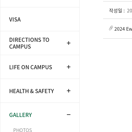
작성일 :
20
VISA
2024 Ew
DIRECTIONS TO
CAMPUS
LIFE ON CAMPUS
HEALTH & SAFETY
GALLERY
PHOTOS