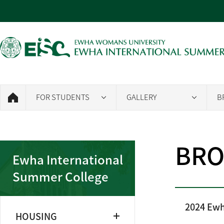
FOR STUDENTS
GALLERY
B
BRO
Ewha International
Summer College
2024 Ewh
HOUSING