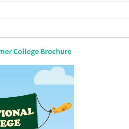
mer College Brochure