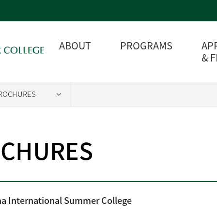
ABOUT
PROGRAMS
AP
& 
ROCHURES
CHURES
a International Summer College