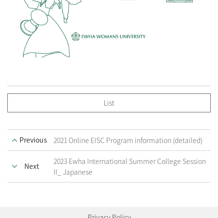
List
Previous
2021 Online EISC Program information (detailed)
2023 Ewha International Summer College Session
Next
II_ Japanese
Privacy Policy