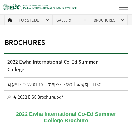
FOR STUDENTS
GALLERY
BROCHURES
BROCHURES
2022 Ewha International Co-Ed Summer
College
작성일 :
2022-01-10
조회수 :
4650
작성자 :
EISC
★ 2022 EISC Brochure.pdf
2022 Ewha International Co-Ed Summer
College Brochure